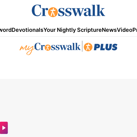
word
Devotionals
Your Nightly Scripture
News
Video
P
|