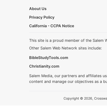
About Us
Privacy Policy
California - CCPA Notice
This site is a proud member of the Salem 
Other Salem Web Network sites include:
BibleStudyTools.com
Christianity.com
Salem Media, our partners and affiliates u
content and manage our objectives as a bu
Copyright © 2026, Crosswalk