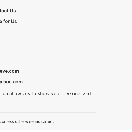
tact Us
e for Us
ieve.com
place.com
hich allows us to show your personalized
 unless otherwise indicated.