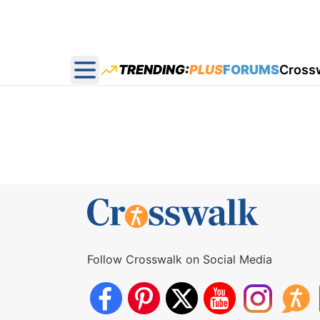
TRENDING:
PLUS
FORUMS
Cross
Open main menu
Follow Crosswalk on Social Media