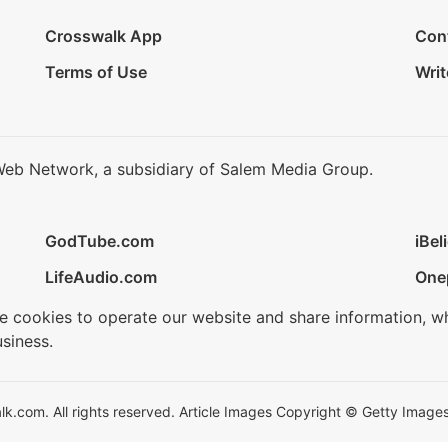
Crosswalk App
Con
Terms of Use
Writ
Web Network, a subsidiary of Salem Media Group.
GodTube.com
iBel
LifeAudio.com
One
se cookies to operate our website and share information, w
siness.
.com. All rights reserved. Article Images Copyright © Getty Images