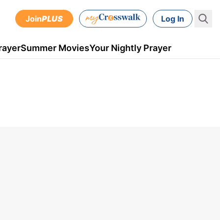
Join
PLUS
Log In
rayer
Summer Movies
Your Nightly Prayer