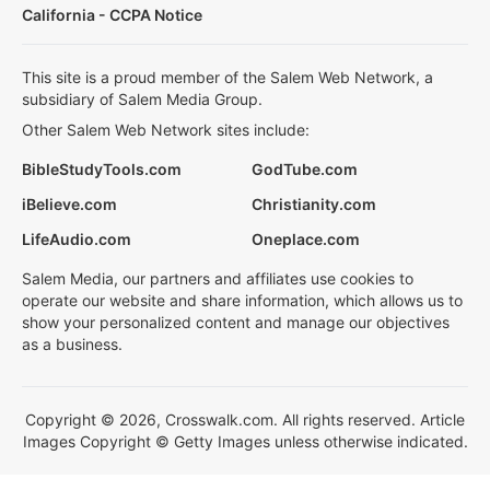
California - CCPA Notice
This site is a proud member of the Salem Web Network, a
subsidiary of Salem Media Group.
Other Salem Web Network sites include:
BibleStudyTools.com
GodTube.com
iBelieve.com
Christianity.com
LifeAudio.com
Oneplace.com
Salem Media, our partners and affiliates use cookies to
operate our website and share information, which allows us to
show your personalized content and manage our objectives
as a business.
Copyright © 2026, Crosswalk.com. All rights reserved. Article
Images Copyright © Getty Images unless otherwise indicated.