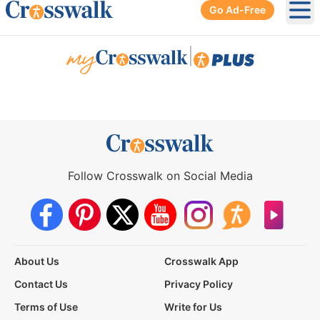
Go Ad-Free
Ope
|
Follow Crosswalk on Social Media
About Us
Crosswalk App
Contact Us
Privacy Policy
Terms of Use
Write for Us