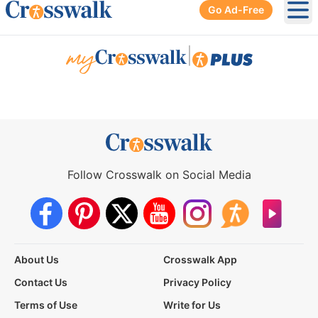
Go Ad-Free
Ope
|
Follow Crosswalk on Social Media
About Us
Crosswalk App
Contact Us
Privacy Policy
Terms of Use
Write for Us