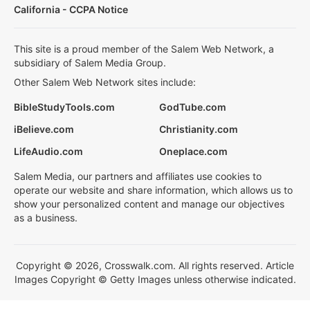
California - CCPA Notice
This site is a proud member of the Salem Web Network, a
subsidiary of Salem Media Group.
Other Salem Web Network sites include:
BibleStudyTools.com
GodTube.com
iBelieve.com
Christianity.com
LifeAudio.com
Oneplace.com
Salem Media, our partners and affiliates use cookies to
operate our website and share information, which allows us to
show your personalized content and manage our objectives
as a business.
Copyright © 2026, Crosswalk.com. All rights reserved. Article
Images Copyright © Getty Images unless otherwise indicated.