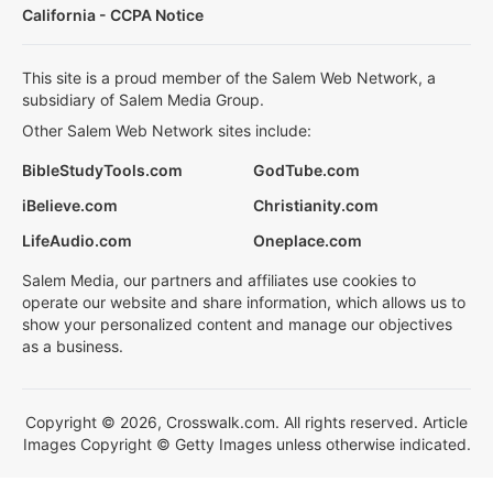
California - CCPA Notice
This site is a proud member of the Salem Web Network, a
subsidiary of Salem Media Group.
Other Salem Web Network sites include:
BibleStudyTools.com
GodTube.com
iBelieve.com
Christianity.com
LifeAudio.com
Oneplace.com
Salem Media, our partners and affiliates use cookies to
operate our website and share information, which allows us to
show your personalized content and manage our objectives
as a business.
Copyright © 2026, Crosswalk.com. All rights reserved. Article
Images Copyright © Getty Images unless otherwise indicated.