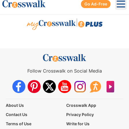
Go Ad-Free
Ope
|
Follow Crosswalk on Social Media
About Us
Crosswalk App
Contact Us
Privacy Policy
Terms of Use
Write for Us