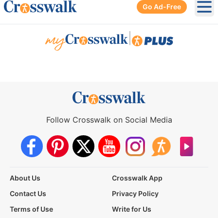
Go Ad-Free
Ope
|
Follow Crosswalk on Social Media
About Us
Crosswalk App
Contact Us
Privacy Policy
Terms of Use
Write for Us