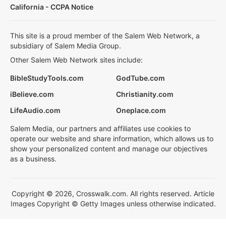
California - CCPA Notice
This site is a proud member of the Salem Web Network, a
subsidiary of Salem Media Group.
Other Salem Web Network sites include:
BibleStudyTools.com
GodTube.com
iBelieve.com
Christianity.com
LifeAudio.com
Oneplace.com
Salem Media, our partners and affiliates use cookies to
operate our website and share information, which allows us to
show your personalized content and manage our objectives
as a business.
Copyright © 2026, Crosswalk.com. All rights reserved. Article
Images Copyright © Getty Images unless otherwise indicated.