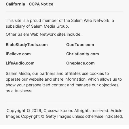
California - CCPA Notice
This site is a proud member of the Salem Web Network, a
subsidiary of Salem Media Group.
Other Salem Web Network sites include:
BibleStudyTools.com
GodTube.com
iBelieve.com
Christianity.com
LifeAudio.com
Oneplace.com
Salem Media, our partners and affiliates use cookies to
operate our website and share information, which allows us to
show your personalized content and manage our objectives
as a business.
Copyright © 2026, Crosswalk.com. All rights reserved. Article
Images Copyright © Getty Images unless otherwise indicated.