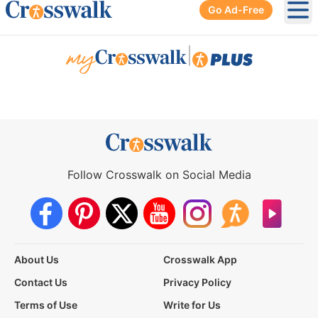
Go Ad-Free
Ope
|
Follow Crosswalk on Social Media
About Us
Crosswalk App
Contact Us
Privacy Policy
Terms of Use
Write for Us