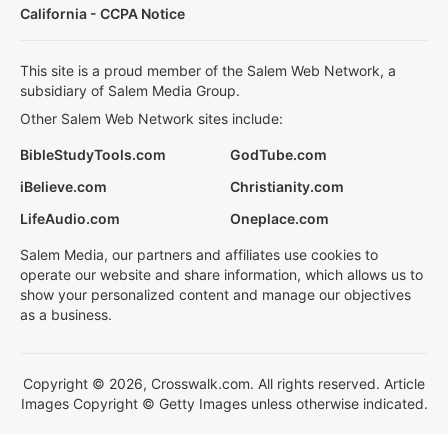
California - CCPA Notice
This site is a proud member of the Salem Web Network, a
subsidiary of Salem Media Group.
Other Salem Web Network sites include:
BibleStudyTools.com
GodTube.com
iBelieve.com
Christianity.com
LifeAudio.com
Oneplace.com
Salem Media, our partners and affiliates use cookies to
operate our website and share information, which allows us to
show your personalized content and manage our objectives
as a business.
Copyright © 2026, Crosswalk.com. All rights reserved. Article
Images Copyright © Getty Images unless otherwise indicated.