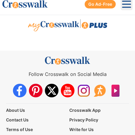
Go Ad-Free
Ope
|
Follow Crosswalk on Social Media
About Us
Crosswalk App
Contact Us
Privacy Policy
Terms of Use
Write for Us