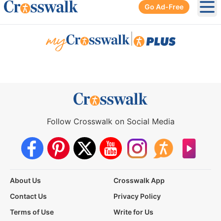
Go Ad-Free
Ope
|
Follow Crosswalk on Social Media
About Us
Crosswalk App
Contact Us
Privacy Policy
Terms of Use
Write for Us