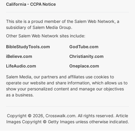
California - CCPA Notice
This site is a proud member of the Salem Web Network, a
subsidiary of Salem Media Group.
Other Salem Web Network sites include:
BibleStudyTools.com
GodTube.com
iBelieve.com
Christianity.com
LifeAudio.com
Oneplace.com
Salem Media, our partners and affiliates use cookies to
operate our website and share information, which allows us to
show your personalized content and manage our objectives
as a business.
Copyright © 2026, Crosswalk.com. All rights reserved. Article
Images Copyright © Getty Images unless otherwise indicated.