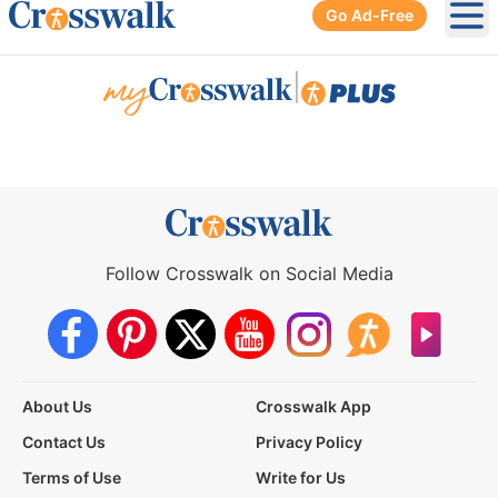
Go Ad-Free
Ope
|
Follow Crosswalk on Social Media
About Us
Crosswalk App
Contact Us
Privacy Policy
Terms of Use
Write for Us