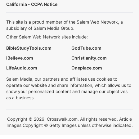
California - CCPA Notice
This site is a proud member of the Salem Web Network, a
subsidiary of Salem Media Group.
Other Salem Web Network sites include:
BibleStudyTools.com
GodTube.com
iBelieve.com
Christianity.com
LifeAudio.com
Oneplace.com
Salem Media, our partners and affiliates use cookies to
operate our website and share information, which allows us to
show your personalized content and manage our objectives
as a business.
Copyright © 2026, Crosswalk.com. All rights reserved. Article
Images Copyright © Getty Images unless otherwise indicated.