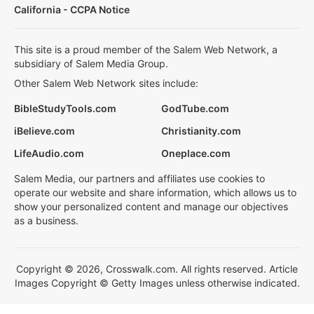
California - CCPA Notice
This site is a proud member of the Salem Web Network, a
subsidiary of Salem Media Group.
Other Salem Web Network sites include:
BibleStudyTools.com
GodTube.com
iBelieve.com
Christianity.com
LifeAudio.com
Oneplace.com
Salem Media, our partners and affiliates use cookies to
operate our website and share information, which allows us to
show your personalized content and manage our objectives
as a business.
Copyright © 2026, Crosswalk.com. All rights reserved. Article
Images Copyright © Getty Images unless otherwise indicated.