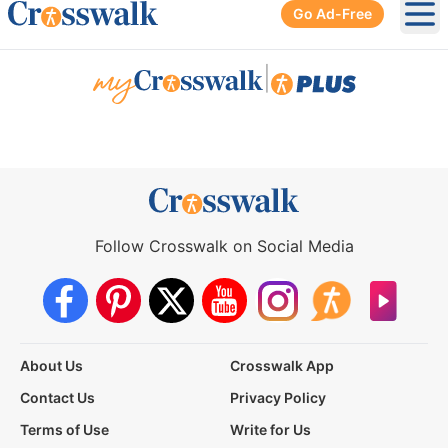
Go Ad-Free
Ope
|
Follow Crosswalk on Social Media
About Us
Crosswalk App
Contact Us
Privacy Policy
Terms of Use
Write for Us