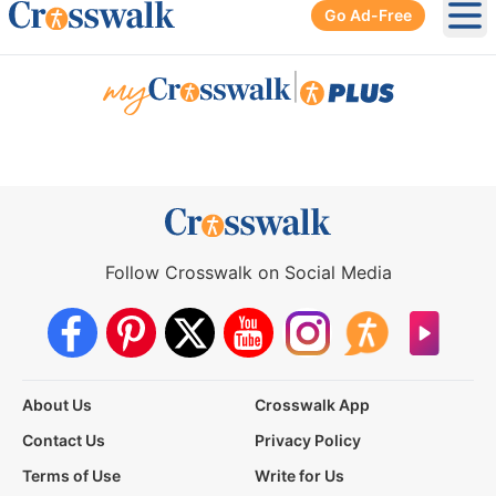
Go Ad-Free
Ope
|
Follow Crosswalk on Social Media
About Us
Crosswalk App
Contact Us
Privacy Policy
Terms of Use
Write for Us