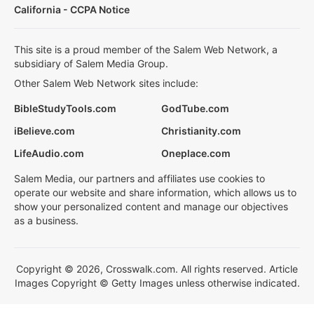
California - CCPA Notice
This site is a proud member of the Salem Web Network, a
subsidiary of Salem Media Group.
Other Salem Web Network sites include:
BibleStudyTools.com
GodTube.com
iBelieve.com
Christianity.com
LifeAudio.com
Oneplace.com
Salem Media, our partners and affiliates use cookies to
operate our website and share information, which allows us to
show your personalized content and manage our objectives
as a business.
Copyright © 2026, Crosswalk.com. All rights reserved. Article
Images Copyright © Getty Images unless otherwise indicated.