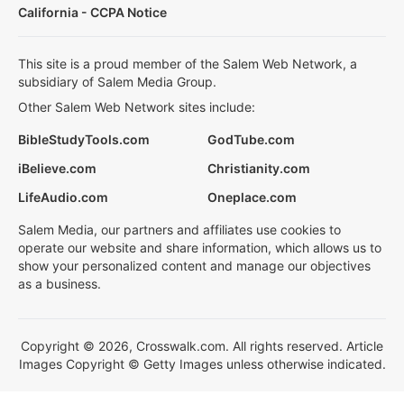
California - CCPA Notice
This site is a proud member of the Salem Web Network, a
subsidiary of Salem Media Group.
Other Salem Web Network sites include:
BibleStudyTools.com
GodTube.com
iBelieve.com
Christianity.com
LifeAudio.com
Oneplace.com
Salem Media, our partners and affiliates use cookies to
operate our website and share information, which allows us to
show your personalized content and manage our objectives
as a business.
Copyright © 2026, Crosswalk.com. All rights reserved. Article
Images Copyright © Getty Images unless otherwise indicated.