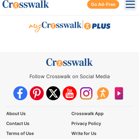
Go Ad-Free
Ope
|
Follow Crosswalk on Social Media
About Us
Crosswalk App
Contact Us
Privacy Policy
Terms of Use
Write for Us