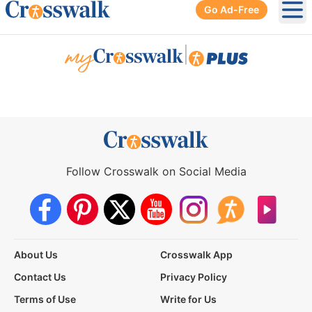
Go Ad-Free
Ope
|
Follow Crosswalk on Social Media
About Us
Crosswalk App
Contact Us
Privacy Policy
Terms of Use
Write for Us