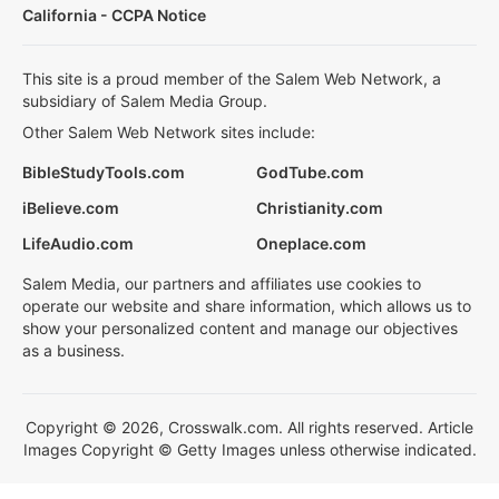
California - CCPA Notice
This site is a proud member of the Salem Web Network, a
subsidiary of Salem Media Group.
Other Salem Web Network sites include:
BibleStudyTools.com
GodTube.com
iBelieve.com
Christianity.com
LifeAudio.com
Oneplace.com
Salem Media, our partners and affiliates use cookies to
operate our website and share information, which allows us to
show your personalized content and manage our objectives
as a business.
Copyright © 2026, Crosswalk.com. All rights reserved. Article
Images Copyright © Getty Images unless otherwise indicated.