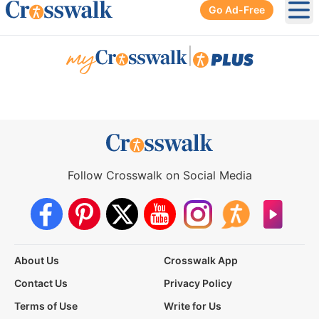
Go Ad-Free
Ope
|
Follow Crosswalk on Social Media
About Us
Crosswalk App
Contact Us
Privacy Policy
Terms of Use
Write for Us