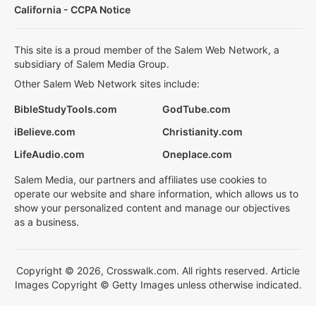
California - CCPA Notice
This site is a proud member of the Salem Web Network, a
subsidiary of Salem Media Group.
Other Salem Web Network sites include:
BibleStudyTools.com
GodTube.com
iBelieve.com
Christianity.com
LifeAudio.com
Oneplace.com
Salem Media, our partners and affiliates use cookies to
operate our website and share information, which allows us to
show your personalized content and manage our objectives
as a business.
Copyright © 2026, Crosswalk.com. All rights reserved. Article
Images Copyright © Getty Images unless otherwise indicated.