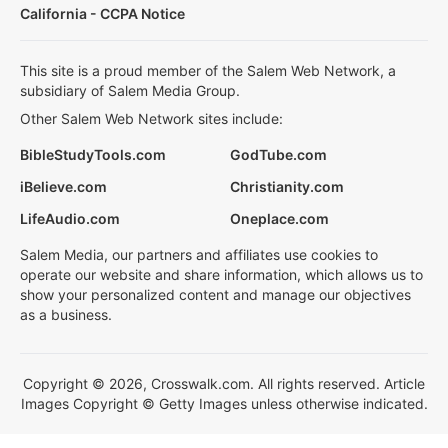
California - CCPA Notice
This site is a proud member of the Salem Web Network, a
subsidiary of Salem Media Group.
Other Salem Web Network sites include:
BibleStudyTools.com
GodTube.com
iBelieve.com
Christianity.com
LifeAudio.com
Oneplace.com
Salem Media, our partners and affiliates use cookies to
operate our website and share information, which allows us to
show your personalized content and manage our objectives
as a business.
Copyright © 2026, Crosswalk.com. All rights reserved. Article
Images Copyright © Getty Images unless otherwise indicated.