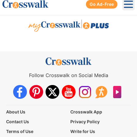
Go Ad-Free
Ope
|
Follow Crosswalk on Social Media
About Us
Crosswalk App
Contact Us
Privacy Policy
Terms of Use
Write for Us