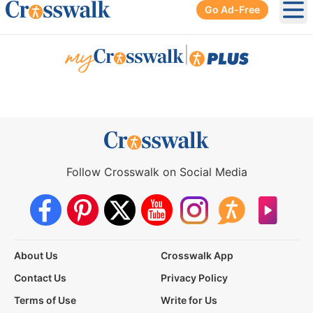
Go Ad-Free
Ope
|
Follow Crosswalk on Social Media
About Us
Crosswalk App
Contact Us
Privacy Policy
Terms of Use
Write for Us