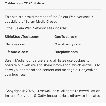
California - CCPA Notice
This site is a proud member of the Salem Web Network, a
subsidiary of Salem Media Group.
Other Salem Web Network sites include:
BibleStudyTools.com
GodTube.com
iBelieve.com
Christianity.com
LifeAudio.com
Oneplace.com
Salem Media, our partners and affiliates use cookies to
operate our website and share information, which allows us to
show your personalized content and manage our objectives
as a business.
Copyright © 2026, Crosswalk.com. All rights reserved. Article
Images Copyright © Getty Images unless otherwise indicated.