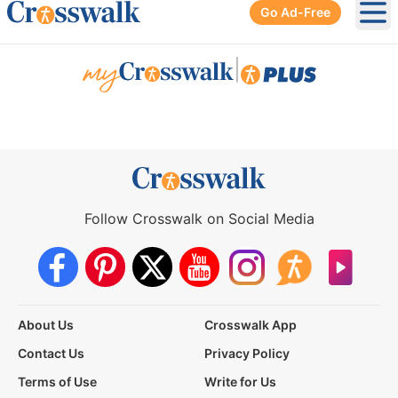
Go Ad-Free
Ope
|
Follow Crosswalk on Social Media
About Us
Crosswalk App
Contact Us
Privacy Policy
Terms of Use
Write for Us