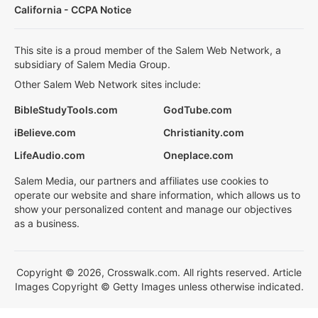
California - CCPA Notice
This site is a proud member of the Salem Web Network, a
subsidiary of Salem Media Group.
Other Salem Web Network sites include:
BibleStudyTools.com
GodTube.com
iBelieve.com
Christianity.com
LifeAudio.com
Oneplace.com
Salem Media, our partners and affiliates use cookies to
operate our website and share information, which allows us to
show your personalized content and manage our objectives
as a business.
Copyright © 2026, Crosswalk.com. All rights reserved. Article
Images Copyright © Getty Images unless otherwise indicated.