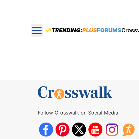
TRENDING:
PLUS
FORUMS
Cross
Open main menu
Follow Crosswalk on Social Media