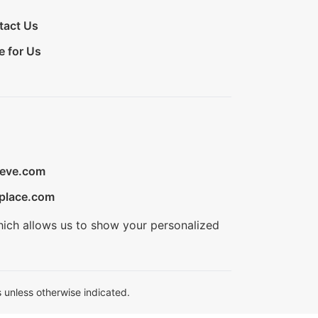
tact Us
e for Us
ieve.com
place.com
hich allows us to show your personalized
 unless otherwise indicated.