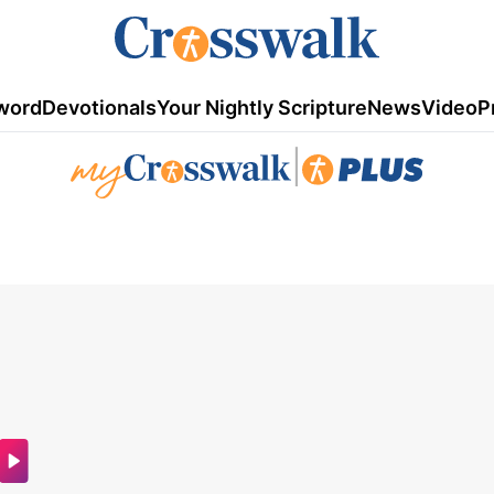
word
Devotionals
Your Nightly Scripture
News
Video
P
|