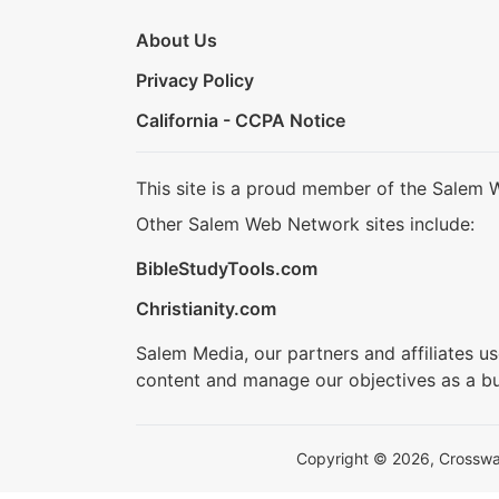
About Us
Privacy Policy
California - CCPA Notice
This site is a proud member of the Salem 
Other Salem Web Network sites include:
BibleStudyTools.com
Christianity.com
Salem Media, our partners and affiliates u
content and manage our objectives as a bu
Copyright © 2026, Crosswalk