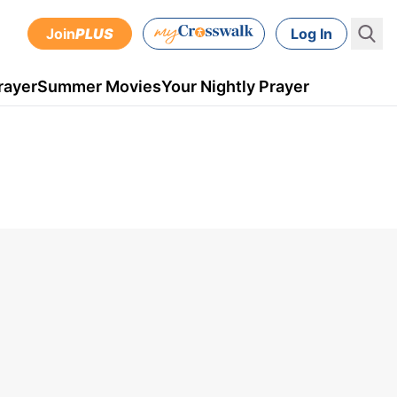
Join
PLUS
Log In
rayer
Summer Movies
Your Nightly Prayer