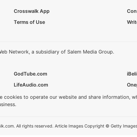
Crosswalk App
Con
Terms of Use
Writ
Web Network, a subsidiary of Salem Media Group.
GodTube.com
iBel
LifeAudio.com
One
se cookies to operate our website and share information, w
siness.
.com. All rights reserved. Article Images Copyright © Getty Images