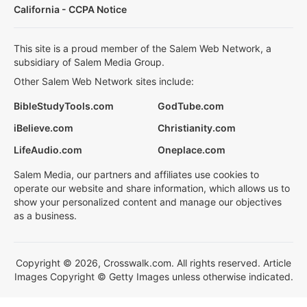
California - CCPA Notice
This site is a proud member of the Salem Web Network, a
subsidiary of Salem Media Group.
Other Salem Web Network sites include:
BibleStudyTools.com
GodTube.com
iBelieve.com
Christianity.com
LifeAudio.com
Oneplace.com
Salem Media, our partners and affiliates use cookies to
operate our website and share information, which allows us to
show your personalized content and manage our objectives
as a business.
Copyright © 2026, Crosswalk.com. All rights reserved. Article
Images Copyright © Getty Images unless otherwise indicated.