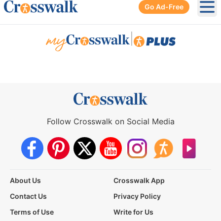
Go Ad-Free
Ope
|
Follow Crosswalk on Social Media
About Us
Crosswalk App
Contact Us
Privacy Policy
Terms of Use
Write for Us