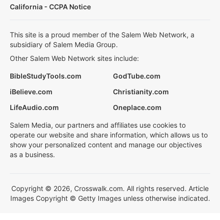
California - CCPA Notice
This site is a proud member of the Salem Web Network, a
subsidiary of Salem Media Group.
Other Salem Web Network sites include:
BibleStudyTools.com
GodTube.com
iBelieve.com
Christianity.com
LifeAudio.com
Oneplace.com
Salem Media, our partners and affiliates use cookies to
operate our website and share information, which allows us to
show your personalized content and manage our objectives
as a business.
Copyright © 2026, Crosswalk.com. All rights reserved. Article
Images Copyright © Getty Images unless otherwise indicated.