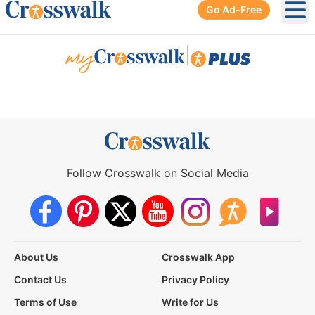
Go Ad-Free
Ope
|
Follow Crosswalk on Social Media
About Us
Crosswalk App
Contact Us
Privacy Policy
Terms of Use
Write for Us