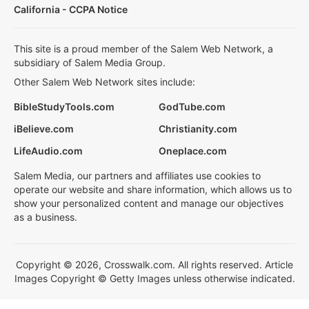
California - CCPA Notice
This site is a proud member of the Salem Web Network, a
subsidiary of Salem Media Group.
Other Salem Web Network sites include:
BibleStudyTools.com
GodTube.com
iBelieve.com
Christianity.com
LifeAudio.com
Oneplace.com
Salem Media, our partners and affiliates use cookies to
operate our website and share information, which allows us to
show your personalized content and manage our objectives
as a business.
Copyright © 2026, Crosswalk.com. All rights reserved. Article
Images Copyright © Getty Images unless otherwise indicated.