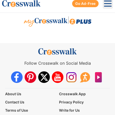
Go Ad-Free
Ope
|
Follow Crosswalk on Social Media
About Us
Crosswalk App
Contact Us
Privacy Policy
Terms of Use
Write for Us