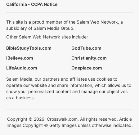
California - CCPA Notice
This site is a proud member of the Salem Web Network, a
subsidiary of Salem Media Group.
Other Salem Web Network sites include:
BibleStudyTools.com
GodTube.com
iBelieve.com
Christianity.com
LifeAudio.com
Oneplace.com
Salem Media, our partners and affiliates use cookies to
operate our website and share information, which allows us to
show your personalized content and manage our objectives
as a business.
Copyright © 2026, Crosswalk.com. All rights reserved. Article
Images Copyright © Getty Images unless otherwise indicated.