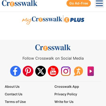
Go Ad-Free
Ope
|
Follow Crosswalk on Social Media
About Us
Crosswalk App
Contact Us
Privacy Policy
Terms of Use
Write for Us