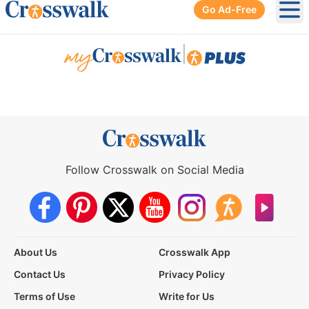
Go Ad-Free
Ope
|
Follow Crosswalk on Social Media
About Us
Crosswalk App
Contact Us
Privacy Policy
Terms of Use
Write for Us