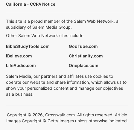
California - CCPA Notice
This site is a proud member of the Salem Web Network, a
subsidiary of Salem Media Group.
Other Salem Web Network sites include:
BibleStudyTools.com
GodTube.com
iBelieve.com
Christianity.com
LifeAudio.com
Oneplace.com
Salem Media, our partners and affiliates use cookies to
operate our website and share information, which allows us to
show your personalized content and manage our objectives
as a business.
Copyright © 2026, Crosswalk.com. All rights reserved. Article
Images Copyright © Getty Images unless otherwise indicated.