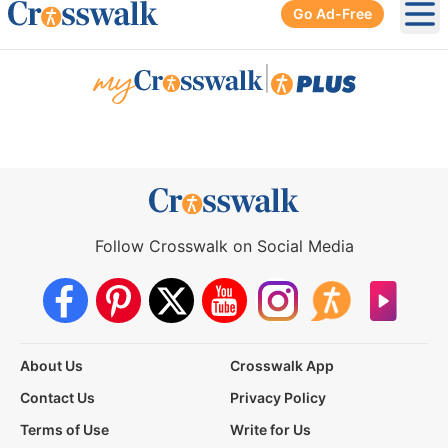
Go Ad-Free
Ope
|
Follow Crosswalk on Social Media
About Us
Crosswalk App
Contact Us
Privacy Policy
Terms of Use
Write for Us