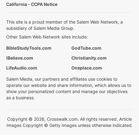
California - CCPA Notice
This site is a proud member of the Salem Web Network, a
subsidiary of Salem Media Group.
Other Salem Web Network sites include:
BibleStudyTools.com
GodTube.com
iBelieve.com
Christianity.com
LifeAudio.com
Oneplace.com
Salem Media, our partners and affiliates use cookies to
operate our website and share information, which allows us to
show your personalized content and manage our objectives
as a business.
Copyright © 2026, Crosswalk.com. All rights reserved. Article
Images Copyright © Getty Images unless otherwise indicated.