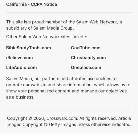
California - CCPA Notice
This site is a proud member of the Salem Web Network, a
subsidiary of Salem Media Group.
Other Salem Web Network sites include:
BibleStudyTools.com
GodTube.com
iBelieve.com
Christianity.com
LifeAudio.com
Oneplace.com
Salem Media, our partners and affiliates use cookies to
operate our website and share information, which allows us to
show your personalized content and manage our objectives
as a business.
Copyright © 2026, Crosswalk.com. All rights reserved. Article
Images Copyright © Getty Images unless otherwise indicated.