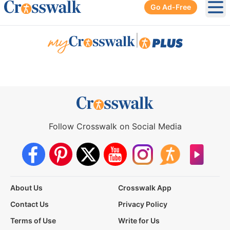
Go Ad-Free
Ope
|
Follow Crosswalk on Social Media
About Us
Crosswalk App
Contact Us
Privacy Policy
Terms of Use
Write for Us