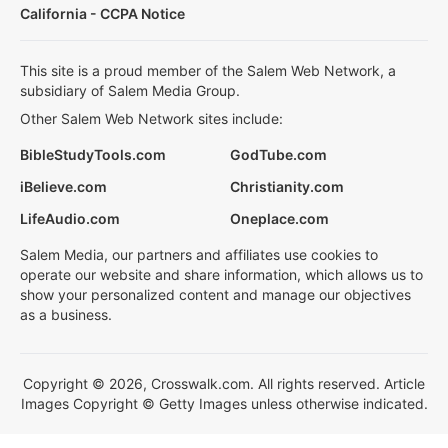
California - CCPA Notice
This site is a proud member of the Salem Web Network, a
subsidiary of Salem Media Group.
Other Salem Web Network sites include:
BibleStudyTools.com
GodTube.com
iBelieve.com
Christianity.com
LifeAudio.com
Oneplace.com
Salem Media, our partners and affiliates use cookies to
operate our website and share information, which allows us to
show your personalized content and manage our objectives
as a business.
Copyright © 2026, Crosswalk.com. All rights reserved. Article
Images Copyright © Getty Images unless otherwise indicated.