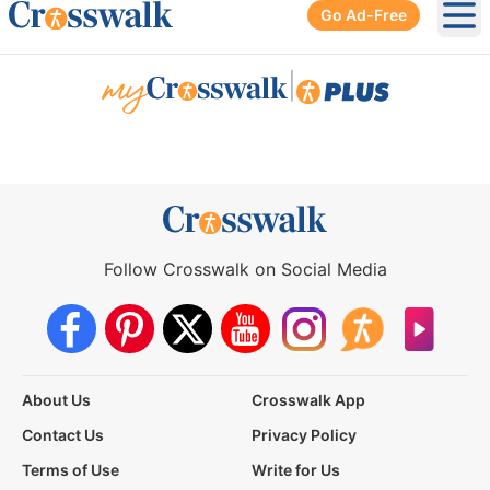
Go Ad-Free
Ope
|
Follow Crosswalk on Social Media
About Us
Crosswalk App
Contact Us
Privacy Policy
Terms of Use
Write for Us