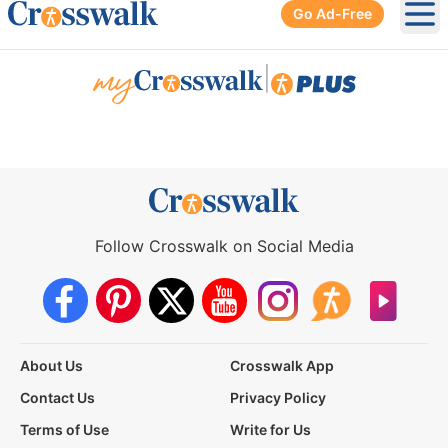
Go Ad-Free
Ope
|
Follow Crosswalk on Social Media
About Us
Crosswalk App
Contact Us
Privacy Policy
Terms of Use
Write for Us