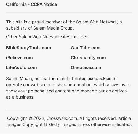
California - CCPA Notice
This site is a proud member of the Salem Web Network, a
subsidiary of Salem Media Group.
Other Salem Web Network sites include:
BibleStudyTools.com
GodTube.com
iBelieve.com
Christianity.com
LifeAudio.com
Oneplace.com
Salem Media, our partners and affiliates use cookies to
operate our website and share information, which allows us to
show your personalized content and manage our objectives
as a business.
Copyright © 2026, Crosswalk.com. All rights reserved. Article
Images Copyright © Getty Images unless otherwise indicated.