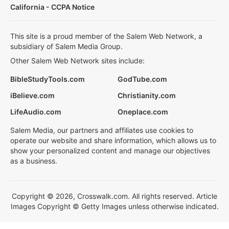
California - CCPA Notice
This site is a proud member of the Salem Web Network, a
subsidiary of Salem Media Group.
Other Salem Web Network sites include:
BibleStudyTools.com
GodTube.com
iBelieve.com
Christianity.com
LifeAudio.com
Oneplace.com
Salem Media, our partners and affiliates use cookies to
operate our website and share information, which allows us to
show your personalized content and manage our objectives
as a business.
Copyright © 2026, Crosswalk.com. All rights reserved. Article
Images Copyright © Getty Images unless otherwise indicated.