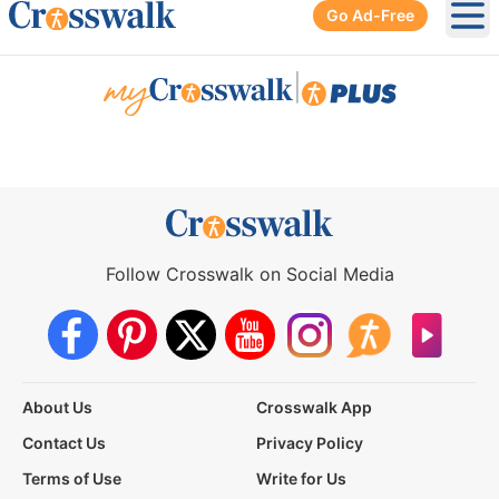
Go Ad-Free
Ope
|
Follow Crosswalk on Social Media
About Us
Crosswalk App
Contact Us
Privacy Policy
Terms of Use
Write for Us