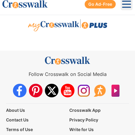
Go Ad-Free
Ope
|
Follow Crosswalk on Social Media
About Us
Crosswalk App
Contact Us
Privacy Policy
Terms of Use
Write for Us