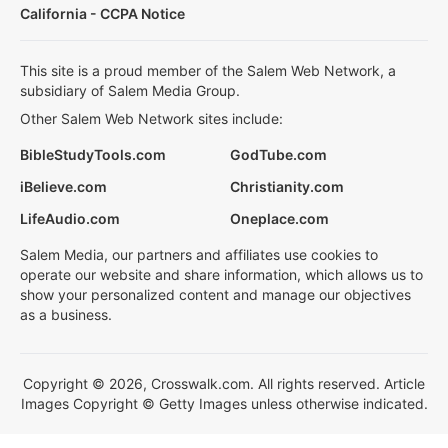
California - CCPA Notice
This site is a proud member of the Salem Web Network, a
subsidiary of Salem Media Group.
Other Salem Web Network sites include:
BibleStudyTools.com
GodTube.com
iBelieve.com
Christianity.com
LifeAudio.com
Oneplace.com
Salem Media, our partners and affiliates use cookies to
operate our website and share information, which allows us to
show your personalized content and manage our objectives
as a business.
Copyright © 2026, Crosswalk.com. All rights reserved. Article
Images Copyright © Getty Images unless otherwise indicated.