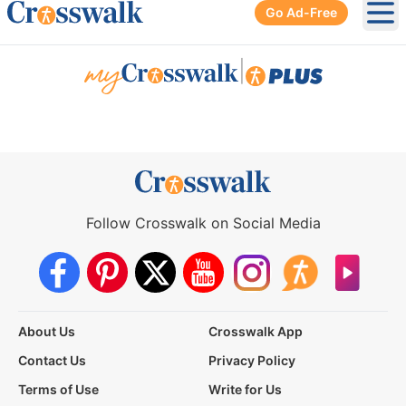
Go Ad-Free
Ope
|
Follow Crosswalk on Social Media
About Us
Crosswalk App
Contact Us
Privacy Policy
Terms of Use
Write for Us