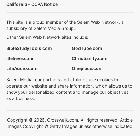
California - CCPA Notice
This site is a proud member of the Salem Web Network, a
subsidiary of Salem Media Group.
Other Salem Web Network sites include:
BibleStudyTools.com
GodTube.com
iBelieve.com
Christianity.com
LifeAudio.com
Oneplace.com
Salem Media, our partners and affiliates use cookies to
operate our website and share information, which allows us to
show your personalized content and manage our objectives
as a business.
Copyright © 2026, Crosswalk.com. All rights reserved. Article
Images Copyright © Getty Images unless otherwise indicated.