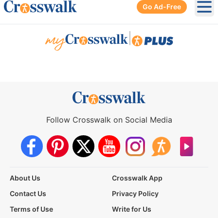
Go Ad-Free
Ope
|
Follow Crosswalk on Social Media
About Us
Crosswalk App
Contact Us
Privacy Policy
Terms of Use
Write for Us