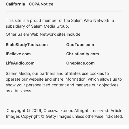
California - CCPA Notice
This site is a proud member of the Salem Web Network, a
subsidiary of Salem Media Group.
Other Salem Web Network sites include:
BibleStudyTools.com
GodTube.com
iBelieve.com
Christianity.com
LifeAudio.com
Oneplace.com
Salem Media, our partners and affiliates use cookies to
operate our website and share information, which allows us to
show your personalized content and manage our objectives
as a business.
Copyright © 2026, Crosswalk.com. All rights reserved. Article
Images Copyright © Getty Images unless otherwise indicated.