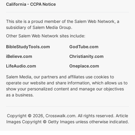
California - CCPA Notice
This site is a proud member of the Salem Web Network, a
subsidiary of Salem Media Group.
Other Salem Web Network sites include:
BibleStudyTools.com
GodTube.com
iBelieve.com
Christianity.com
LifeAudio.com
Oneplace.com
Salem Media, our partners and affiliates use cookies to
operate our website and share information, which allows us to
show your personalized content and manage our objectives
as a business.
Copyright © 2026, Crosswalk.com. All rights reserved. Article
Images Copyright © Getty Images unless otherwise indicated.