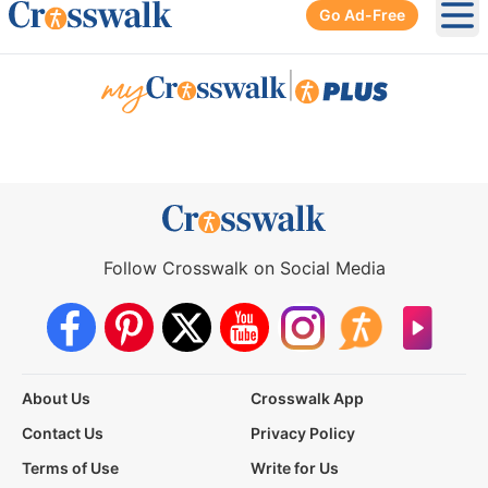
Go Ad-Free
Ope
|
Follow Crosswalk on Social Media
About Us
Crosswalk App
Contact Us
Privacy Policy
Terms of Use
Write for Us