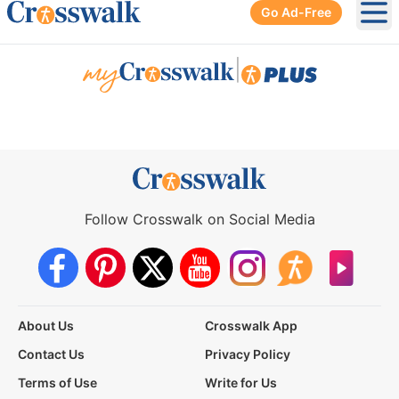
Go Ad-Free
Ope
|
Follow Crosswalk on Social Media
About Us
Crosswalk App
Contact Us
Privacy Policy
Terms of Use
Write for Us