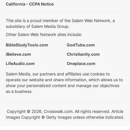
California - CCPA Notice
This site is a proud member of the Salem Web Network, a
subsidiary of Salem Media Group.
Other Salem Web Network sites include:
BibleStudyTools.com
GodTube.com
iBelieve.com
Christianity.com
LifeAudio.com
Oneplace.com
Salem Media, our partners and affiliates use cookies to
operate our website and share information, which allows us to
show your personalized content and manage our objectives
as a business.
Copyright © 2026, Crosswalk.com. All rights reserved. Article
Images Copyright © Getty Images unless otherwise indicated.