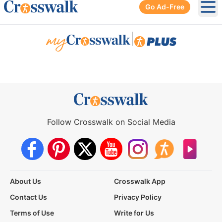
Go Ad-Free
Ope
|
Follow Crosswalk on Social Media
About Us
Crosswalk App
Contact Us
Privacy Policy
Terms of Use
Write for Us