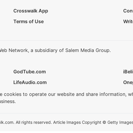
Crosswalk App
Con
Terms of Use
Writ
Web Network, a subsidiary of Salem Media Group.
GodTube.com
iBel
LifeAudio.com
One
se cookies to operate our website and share information, w
siness.
.com. All rights reserved. Article Images Copyright © Getty Images