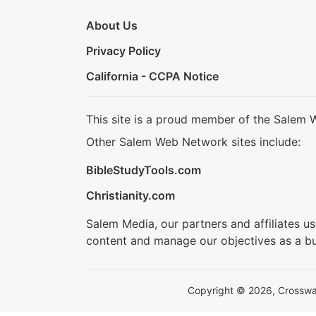
About Us
Privacy Policy
California - CCPA Notice
This site is a proud member of the Salem 
Other Salem Web Network sites include:
BibleStudyTools.com
Christianity.com
Salem Media, our partners and affiliates u
content and manage our objectives as a bu
Copyright © 2026, Crosswalk