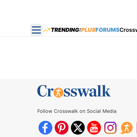
TRENDING:
PLUS
FORUMS
Cross
Open main menu
Follow Crosswalk on Social Media