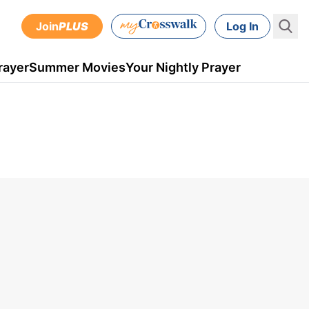
Join
PLUS
Log In
rayer
Summer Movies
Your Nightly Prayer