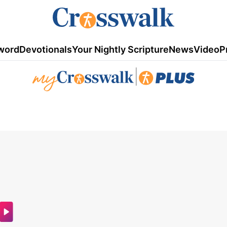
word
Devotionals
Your Nightly Scripture
News
Video
P
|