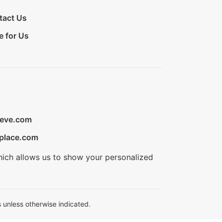
tact Us
e for Us
ieve.com
place.com
hich allows us to show your personalized
 unless otherwise indicated.