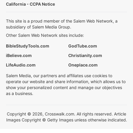
California - CCPA Notice
This site is a proud member of the Salem Web Network, a
subsidiary of Salem Media Group.
Other Salem Web Network sites include:
BibleStudyTools.com
GodTube.com
iBelieve.com
Christianity.com
LifeAudio.com
Oneplace.com
Salem Media, our partners and affiliates use cookies to
operate our website and share information, which allows us to
show your personalized content and manage our objectives
as a business.
Copyright © 2026, Crosswalk.com. All rights reserved. Article
Images Copyright © Getty Images unless otherwise indicated.