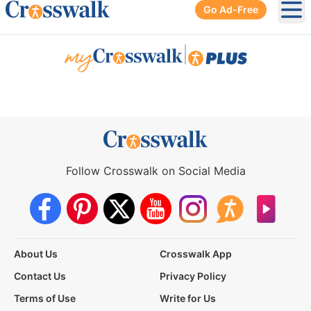
Go Ad-Free
Ope
|
Follow Crosswalk on Social Media
About Us
Crosswalk App
Contact Us
Privacy Policy
Terms of Use
Write for Us