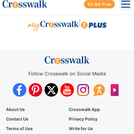
Go Ad-Free
Ope
|
Follow Crosswalk on Social Media
About Us
Crosswalk App
Contact Us
Privacy Policy
Terms of Use
Write for Us