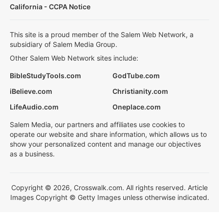
California - CCPA Notice
This site is a proud member of the Salem Web Network, a
subsidiary of Salem Media Group.
Other Salem Web Network sites include:
BibleStudyTools.com
GodTube.com
iBelieve.com
Christianity.com
LifeAudio.com
Oneplace.com
Salem Media, our partners and affiliates use cookies to
operate our website and share information, which allows us to
show your personalized content and manage our objectives
as a business.
Copyright © 2026, Crosswalk.com. All rights reserved. Article
Images Copyright © Getty Images unless otherwise indicated.