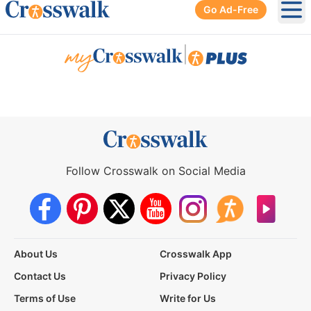
Go Ad-Free
Ope
|
Follow Crosswalk on Social Media
About Us
Crosswalk App
Contact Us
Privacy Policy
Terms of Use
Write for Us