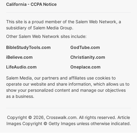
California - CCPA Notice
This site is a proud member of the Salem Web Network, a
subsidiary of Salem Media Group.
Other Salem Web Network sites include:
BibleStudyTools.com
GodTube.com
iBelieve.com
Christianity.com
LifeAudio.com
Oneplace.com
Salem Media, our partners and affiliates use cookies to
operate our website and share information, which allows us to
show your personalized content and manage our objectives
as a business.
Copyright © 2026, Crosswalk.com. All rights reserved. Article
Images Copyright © Getty Images unless otherwise indicated.