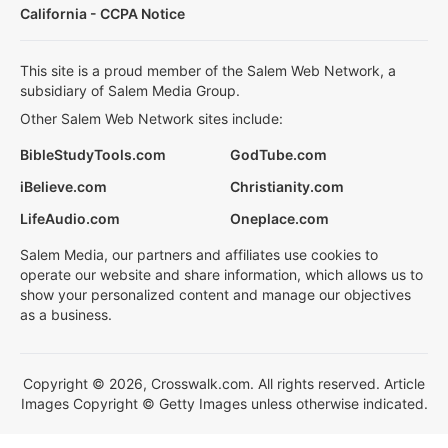
California - CCPA Notice
This site is a proud member of the Salem Web Network, a
subsidiary of Salem Media Group.
Other Salem Web Network sites include:
BibleStudyTools.com
GodTube.com
iBelieve.com
Christianity.com
LifeAudio.com
Oneplace.com
Salem Media, our partners and affiliates use cookies to
operate our website and share information, which allows us to
show your personalized content and manage our objectives
as a business.
Copyright © 2026, Crosswalk.com. All rights reserved. Article
Images Copyright © Getty Images unless otherwise indicated.