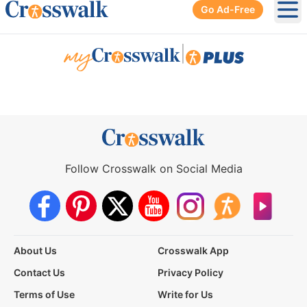
Go Ad-Free
Ope
|
Follow Crosswalk on Social Media
About Us
Crosswalk App
Contact Us
Privacy Policy
Terms of Use
Write for Us