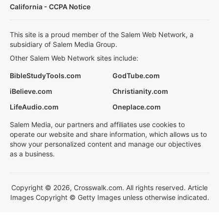
California - CCPA Notice
This site is a proud member of the Salem Web Network, a
subsidiary of Salem Media Group.
Other Salem Web Network sites include:
BibleStudyTools.com
GodTube.com
iBelieve.com
Christianity.com
LifeAudio.com
Oneplace.com
Salem Media, our partners and affiliates use cookies to
operate our website and share information, which allows us to
show your personalized content and manage our objectives
as a business.
Copyright © 2026, Crosswalk.com. All rights reserved. Article
Images Copyright © Getty Images unless otherwise indicated.