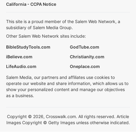
California - CCPA Notice
This site is a proud member of the Salem Web Network, a
subsidiary of Salem Media Group.
Other Salem Web Network sites include:
BibleStudyTools.com
GodTube.com
iBelieve.com
Christianity.com
LifeAudio.com
Oneplace.com
Salem Media, our partners and affiliates use cookies to
operate our website and share information, which allows us to
show your personalized content and manage our objectives
as a business.
Copyright © 2026, Crosswalk.com. All rights reserved. Article
Images Copyright © Getty Images unless otherwise indicated.