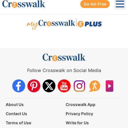
Go Ad-Free
Ope
|
Follow Crosswalk on Social Media
About Us
Crosswalk App
Contact Us
Privacy Policy
Terms of Use
Write for Us