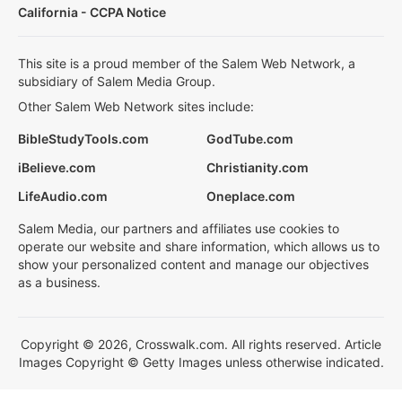
California - CCPA Notice
This site is a proud member of the Salem Web Network, a
subsidiary of Salem Media Group.
Other Salem Web Network sites include:
BibleStudyTools.com
GodTube.com
iBelieve.com
Christianity.com
LifeAudio.com
Oneplace.com
Salem Media, our partners and affiliates use cookies to
operate our website and share information, which allows us to
show your personalized content and manage our objectives
as a business.
Copyright © 2026, Crosswalk.com. All rights reserved. Article
Images Copyright © Getty Images unless otherwise indicated.