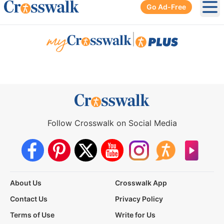
Go Ad-Free
Ope
|
Follow Crosswalk on Social Media
About Us
Crosswalk App
Contact Us
Privacy Policy
Terms of Use
Write for Us