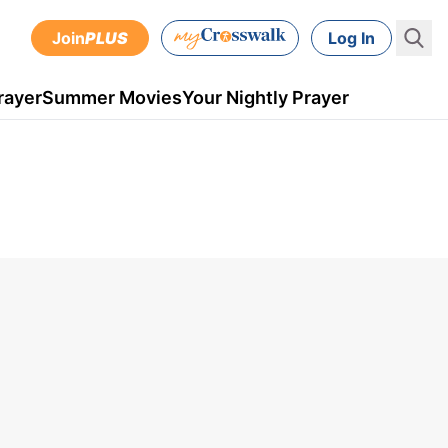
Join
PLUS
Log In
rayer
Summer Movies
Your Nightly Prayer