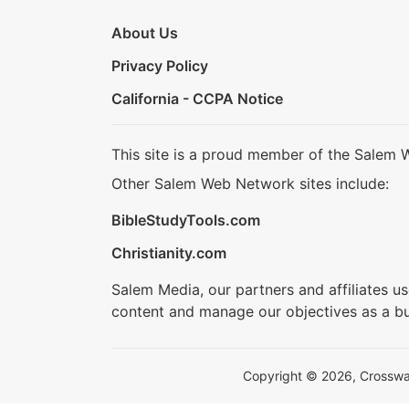
About Us
Privacy Policy
California - CCPA Notice
This site is a proud member of the Salem 
Other Salem Web Network sites include:
BibleStudyTools.com
Christianity.com
Salem Media, our partners and affiliates u
content and manage our objectives as a bu
Copyright © 2026, Crosswalk