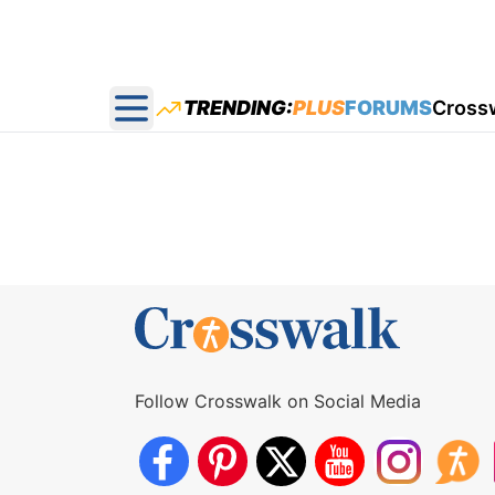
TRENDING:
PLUS
FORUMS
Cross
Open main menu
Follow Crosswalk on Social Media