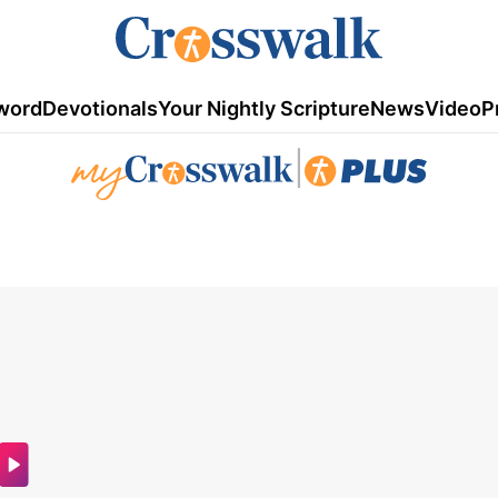
word
Devotionals
Your Nightly Scripture
News
Video
P
|