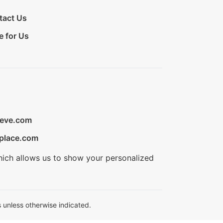
tact Us
e for Us
ieve.com
place.com
hich allows us to show your personalized
 unless otherwise indicated.