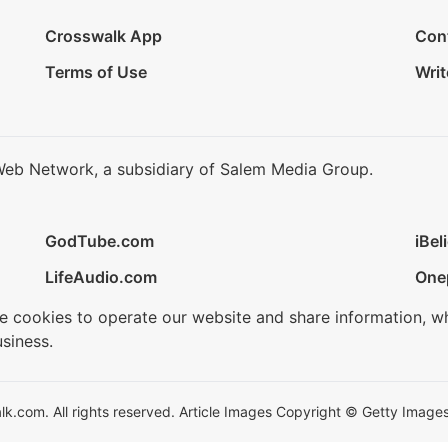
Crosswalk App
Con
Terms of Use
Writ
Web Network, a subsidiary of Salem Media Group.
GodTube.com
iBel
LifeAudio.com
One
se cookies to operate our website and share information, w
siness.
.com. All rights reserved. Article Images Copyright © Getty Images