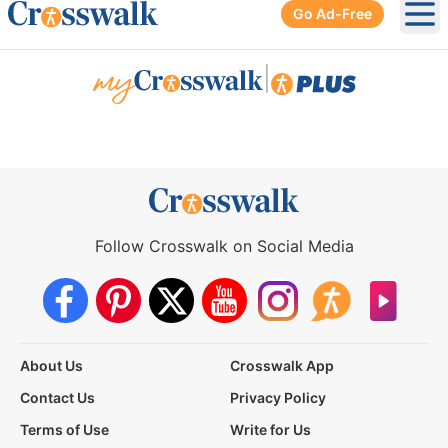
Go Ad-Free
Ope
|
Follow Crosswalk on Social Media
About Us
Crosswalk App
Contact Us
Privacy Policy
Terms of Use
Write for Us