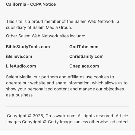
California - CCPA Notice
This site is a proud member of the Salem Web Network, a
subsidiary of Salem Media Group.
Other Salem Web Network sites include:
BibleStudyTools.com
GodTube.com
iBelieve.com
Christianity.com
LifeAudio.com
Oneplace.com
Salem Media, our partners and affiliates use cookies to
operate our website and share information, which allows us to
show your personalized content and manage our objectives
as a business.
Copyright © 2026, Crosswalk.com. All rights reserved. Article
Images Copyright © Getty Images unless otherwise indicated.