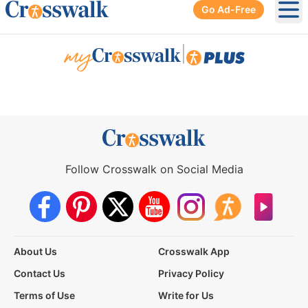
Go Ad-Free
Ope
|
Follow Crosswalk on Social Media
About Us
Crosswalk App
Contact Us
Privacy Policy
Terms of Use
Write for Us