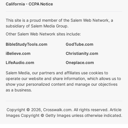
California - CCPA Notice
This site is a proud member of the Salem Web Network, a
subsidiary of Salem Media Group.
Other Salem Web Network sites include:
BibleStudyTools.com
GodTube.com
iBelieve.com
Christianity.com
LifeAudio.com
Oneplace.com
Salem Media, our partners and affiliates use cookies to
operate our website and share information, which allows us to
show your personalized content and manage our objectives
as a business.
Copyright © 2026, Crosswalk.com. All rights reserved. Article
Images Copyright © Getty Images unless otherwise indicated.