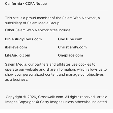
California - CCPA Notice
This site is a proud member of the Salem Web Network, a
subsidiary of Salem Media Group.
Other Salem Web Network sites include:
BibleStudyTools.com
GodTube.com
iBelieve.com
Christianity.com
LifeAudio.com
Oneplace.com
Salem Media, our partners and affiliates use cookies to
operate our website and share information, which allows us to
show your personalized content and manage our objectives
as a business.
Copyright © 2026, Crosswalk.com. All rights reserved. Article
Images Copyright © Getty Images unless otherwise indicated.