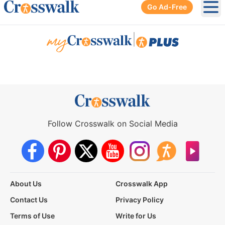
Go Ad-Free
Ope
|
Follow Crosswalk on Social Media
About Us
Crosswalk App
Contact Us
Privacy Policy
Terms of Use
Write for Us