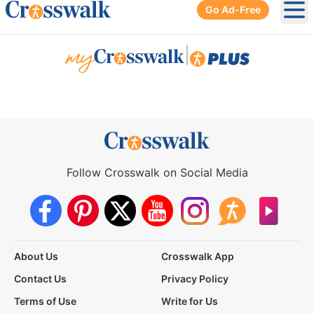
Go Ad-Free
Ope
|
Follow Crosswalk on Social Media
About Us
Crosswalk App
Contact Us
Privacy Policy
Terms of Use
Write for Us