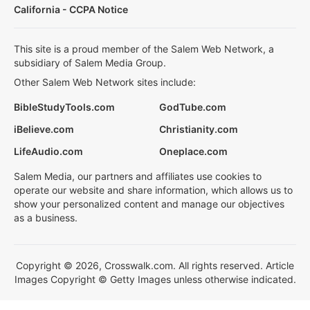
California - CCPA Notice
This site is a proud member of the Salem Web Network, a
subsidiary of Salem Media Group.
Other Salem Web Network sites include:
BibleStudyTools.com
GodTube.com
iBelieve.com
Christianity.com
LifeAudio.com
Oneplace.com
Salem Media, our partners and affiliates use cookies to
operate our website and share information, which allows us to
show your personalized content and manage our objectives
as a business.
Copyright © 2026, Crosswalk.com. All rights reserved. Article
Images Copyright © Getty Images unless otherwise indicated.