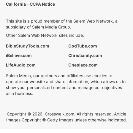
California - CCPA Notice
This site is a proud member of the Salem Web Network, a
subsidiary of Salem Media Group.
Other Salem Web Network sites include:
BibleStudyTools.com
GodTube.com
iBelieve.com
Christianity.com
LifeAudio.com
Oneplace.com
Salem Media, our partners and affiliates use cookies to
operate our website and share information, which allows us to
show your personalized content and manage our objectives
as a business.
Copyright © 2026, Crosswalk.com. All rights reserved. Article
Images Copyright © Getty Images unless otherwise indicated.