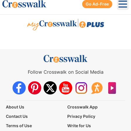
Go Ad-Free
Ope
|
Follow Crosswalk on Social Media
About Us
Crosswalk App
Contact Us
Privacy Policy
Terms of Use
Write for Us