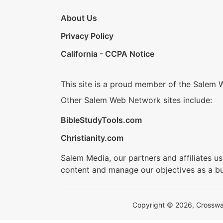
About Us
Privacy Policy
California - CCPA Notice
This site is a proud member of the Salem 
Other Salem Web Network sites include:
BibleStudyTools.com
Christianity.com
Salem Media, our partners and affiliates u
content and manage our objectives as a bu
Copyright © 2026, Crosswalk