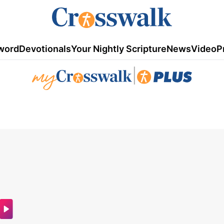
word
Devotionals
Your Nightly Scripture
News
Video
P
|