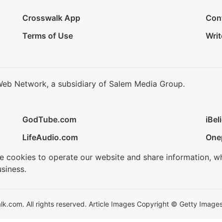
Crosswalk App
Con
Terms of Use
Writ
Web Network, a subsidiary of Salem Media Group.
GodTube.com
iBel
LifeAudio.com
One
se cookies to operate our website and share information, w
siness.
.com. All rights reserved. Article Images Copyright © Getty Images