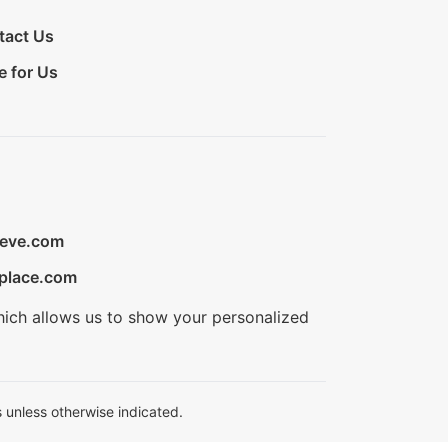
tact Us
e for Us
ieve.com
place.com
hich allows us to show your personalized
 unless otherwise indicated.