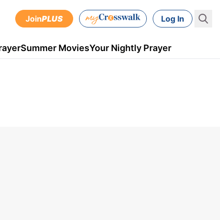
Join
PLUS
Log In
rayer
Summer Movies
Your Nightly Prayer