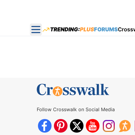
TRENDING:
PLUS
FORUMS
Cross
Open main menu
Follow Crosswalk on Social Media