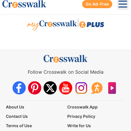
Go Ad-Free
Ope
|
Follow Crosswalk on Social Media
About Us
Crosswalk App
Contact Us
Privacy Policy
Terms of Use
Write for Us