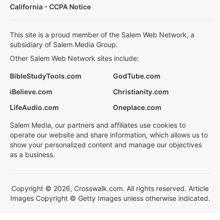
California - CCPA Notice
This site is a proud member of the Salem Web Network, a
subsidiary of Salem Media Group.
Other Salem Web Network sites include:
BibleStudyTools.com
GodTube.com
iBelieve.com
Christianity.com
LifeAudio.com
Oneplace.com
Salem Media, our partners and affiliates use cookies to
operate our website and share information, which allows us to
show your personalized content and manage our objectives
as a business.
Copyright © 2026, Crosswalk.com. All rights reserved. Article
Images Copyright © Getty Images unless otherwise indicated.